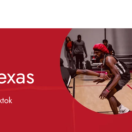
exas
ktok