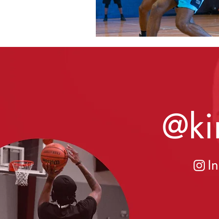
@ki
I