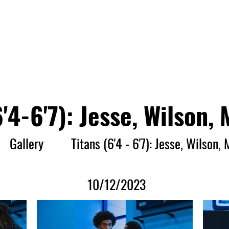
Player Entry
Rules
Press Release
Gallery
Video
6'4-6'7): Jesse, Wilson, 
Gallery
Titans (6'4 - 6'7): Jesse, Wilson, 
10/12/2023