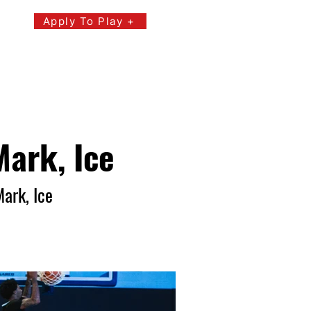
Apply To Play +
s
Events
Youth Events
Mark, Ice
Mark, Ice