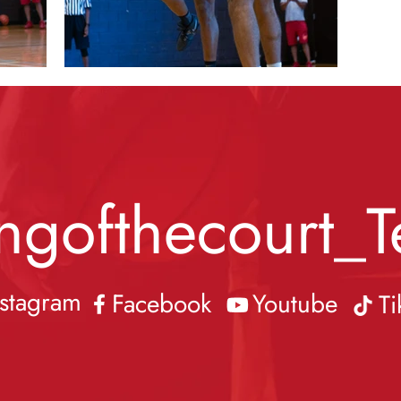
ngofthecourt_T
nstagram
Facebook
Youtube
Ti