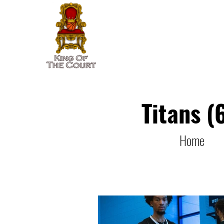
Home
Player Rankings
Titans (
Home