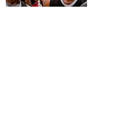
Game 3
@KingofthecourtGlobal
Twitter
Facebook
Youtube
About Us