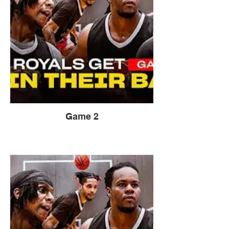
Game 2