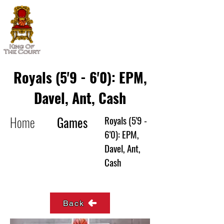
Royals (5'9 - 6'0): EPM,
Davel, Ant, Cash
Home
Games
Royals (5'9 -
6'0): EPM,
Davel, Ant,
Cash
Back