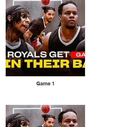
Game 1