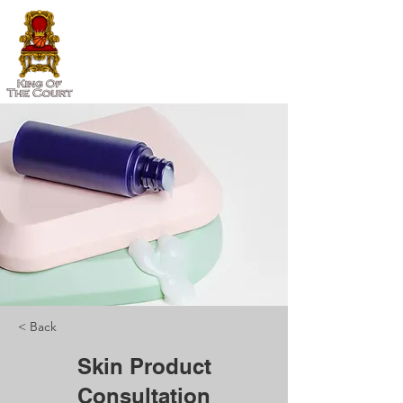
< Back
Skin Product
Consultation