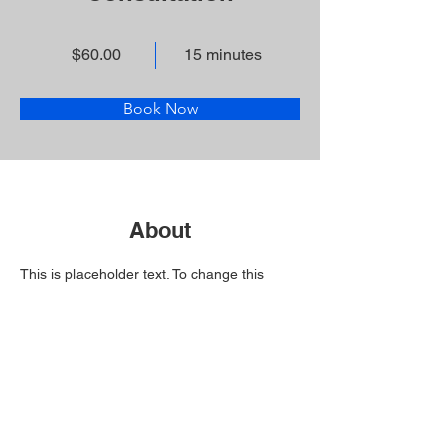
$60.00
15 minutes
Book Now
About
This is placeholder text. To change this 
content, double-click on the element and 
click Change Content. Want to view and 
manage all your collections? Click on the 
Content Manager button in the Add panel 
on the left. Here, you can make changes to 
your content, add new fields, create 
dynamic pages and more.