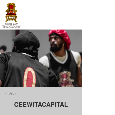
< Back
CEEWITACAPITAL